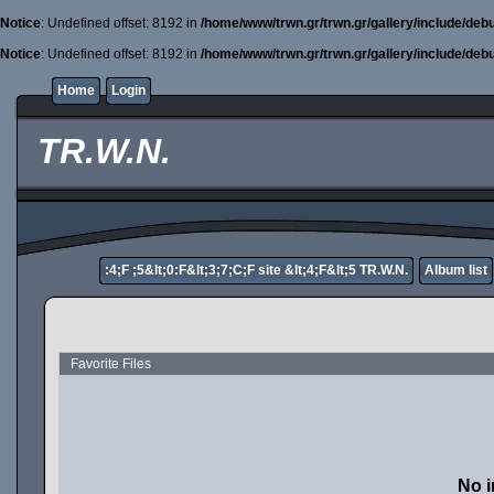
Notice
: Undefined offset: 8192 in
/home/www/trwn.gr/trwn.gr/gallery/include/deb
Notice
: Undefined offset: 8192 in
/home/www/trwn.gr/trwn.gr/gallery/include/deb
Home
Login
TR.W.N.
:4;F ;5&lt;0:F&lt;3;7;C;F site &lt;4;F&lt;5 TR.W.N.
Album list
Favorite Files
No i