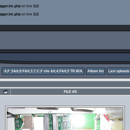
ugger.inc.php
on line
112
ugger.inc.php
on line
112
:4;F ;5&lt;0:F&lt;3;7;C;F site &lt;4;F&lt;5 TR.W.N.
Album list
Last uploads
FILE 4/5