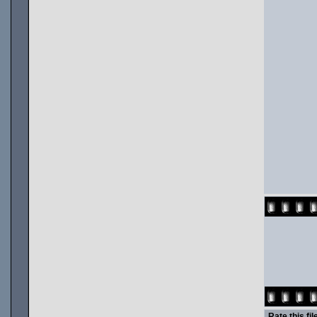
Rate this fil