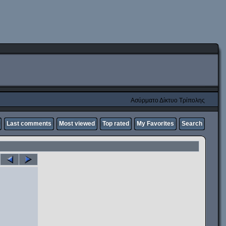
Ασύρματο Δίκτυο Τρίπολης
Last comments
Most viewed
Top rated
My Favorites
Search