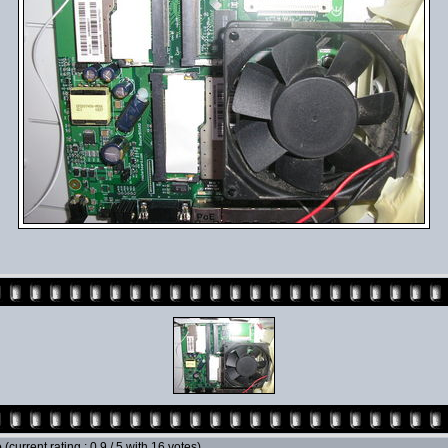
e
(current rating : 0.9 / 5 with 16 votes)