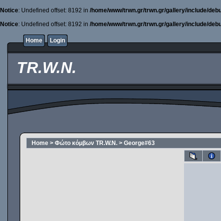
Notice
: Undefined offset: 8192 in
/home/www/trwn.gr/trwn.gr/gallery/include/deb
Notice
: Undefined offset: 8192 in
/home/www/trwn.gr/trwn.gr/gallery/include/deb
Home
Login
TR.W.N.
Home
>
Φώτο κόμβων TR.W.N.
>
George#63