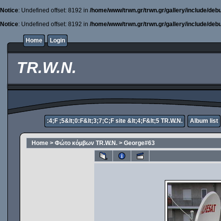
Notice
: Undefined offset: 8192 in
/home/www/trwn.gr/trwn.gr/gallery/include/deb
Notice
: Undefined offset: 8192 in
/home/www/trwn.gr/trwn.gr/gallery/include/deb
Home
Login
TR.W.N.
:4;F ;5&lt;0:F&lt;3;7;C;F site &lt;4;F&lt;5 TR.W.N.
Album list
Home
>
Φώτο κόμβων TR.W.N.
>
George#63