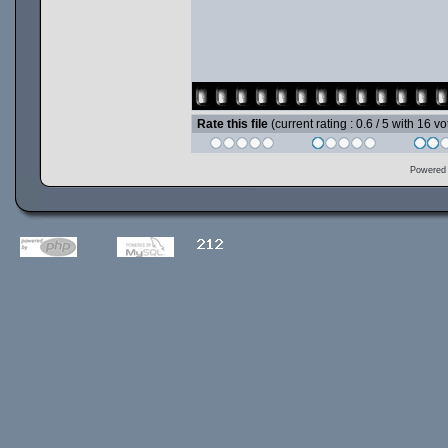
Rate this file
(current rating : 0.6 / 5 with 16 vo
Powered