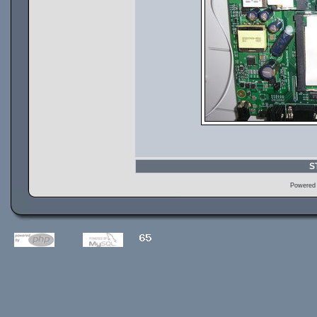
S
Powered