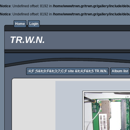
Notice
: Undefined offset: 8192 in
/home/www/trwn.gr/trwn.gr/gallery/include/deb
Notice
: Undefined offset: 8192 in
/home/www/trwn.gr/trwn.gr/gallery/include/deb
Home
Login
TR.W.N.
:4;F ;5&lt;0:F&lt;3;7;C;F site &lt;4;F&lt;5 TR.W.N.
Album list